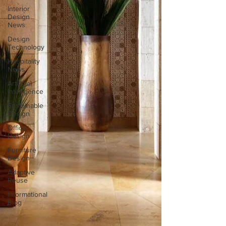
Interior
Design
News
Design
Technology
Hospitality
News
Artificial
Intelligence
Sustainable
Design
Office
Design
Furniture
Design
Adaptive
Reuse
Informational
Blog