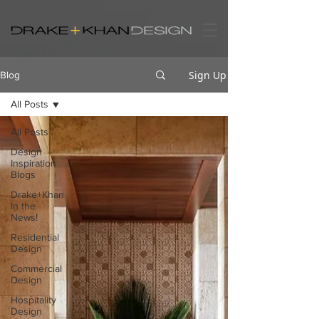
Sign Up
Blog
All Posts
All Posts
Design
Inspiration
Blogs
Drake+Khan
In the
News!
Residential
Design
Commercial
Design
Hospitality
Design