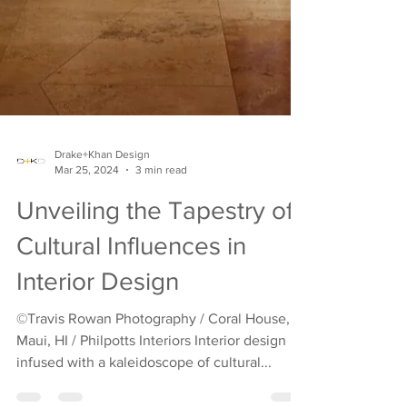
Drake+Khan Design
Mar 25, 2024
3 min read
Unveiling the Tapestry of
Cultural Influences in
Interior Design
©Travis Rowan Photography / Coral House,