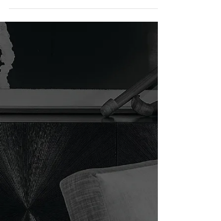
Maui, HI / Philpotts Interiors Interior design is
infused with a kaleidoscope of cultural...