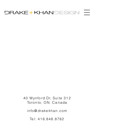
40 Wynford Dr, Suite 312
Toronto, ON. Canada
info@drakekhan.com
Tel:
416.848.8782