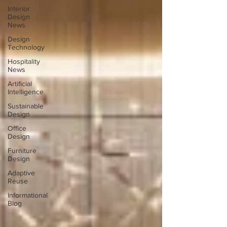
Interior
Design
News
Design
Technology
Hospitality
News
Artificial
Intelligence
Sustainable
Design
Office
Design
Furniture
Design
Adaptive
Reuse
Informational
Blog