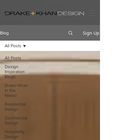
Sign Up
Blog
All Posts
All Posts
Design
Inspiration
Blogs
Drake+Khan
In the
News!
Residential
Design
Commercial
Design
Hospitality
Design