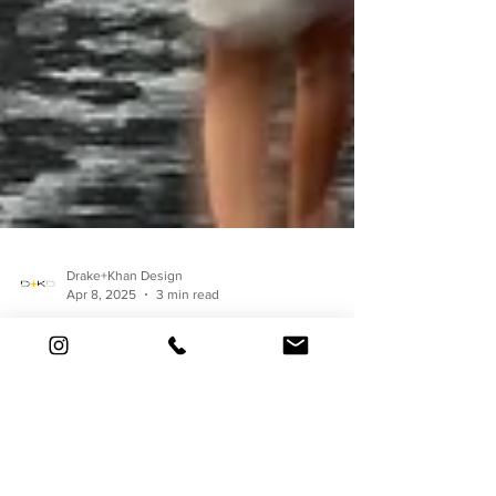
Drake+Khan Design
Apr 8, 2025
3 min read
Under the Covers: What
We Really Do (When No
One's Watching).