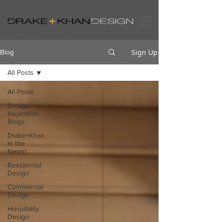
Sign Up
Blog
All Posts
All Posts
Design
Inspiration
Blogs
Drake+Khan
In the
News!
Residential
Design
Commercial
Design
Hospitality
Design