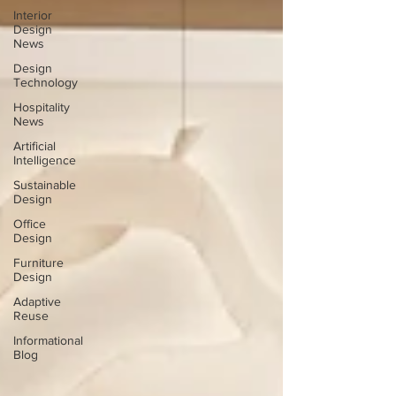
Interior
Design
News
Design
Technology
Hospitality
News
Artificial
Intelligence
Sustainable
Design
Office
Design
Furniture
Design
Adaptive
Reuse
Informational
Blog