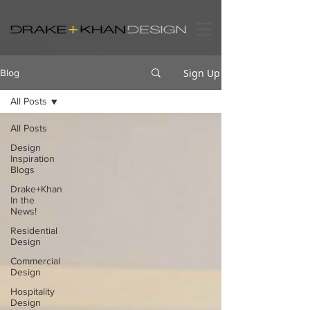
Sign Up
Blog
All Posts
All Posts
Design
Inspiration
Blogs
Drake+Khan
In the
News!
Residential
Design
Commercial
Design
Hospitality
Design