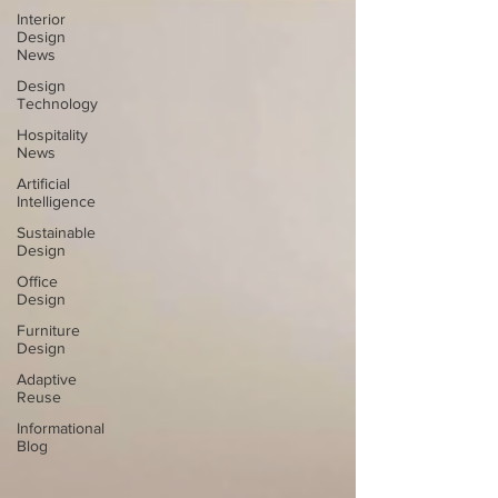
Interior
Design
News
Design
Technology
Hospitality
News
Artificial
Intelligence
Sustainable
Design
Office
Design
Furniture
Design
Adaptive
Reuse
Informational
Blog