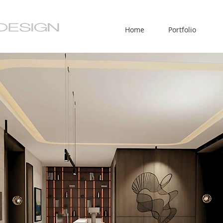
Home
Portfolio