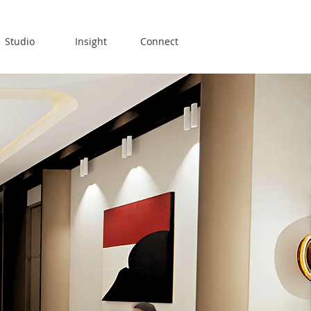
Studio
Insight
Connect