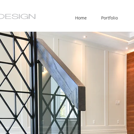
Home
Portfolio