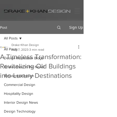
Sign Up
Post
All Posts
Drake+Khan Design
All Posts
Aug 7, 2023
3 min read
A Timeless Transformation:
Design Inspiration Blogs
Revitalizing Old Buildings
Drake+Khan In the News!
into Luxury Destinations
Residential Design
Commercial Design
Hospitality Design
Interior Design News
Design Technology