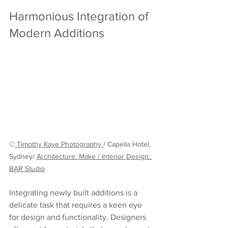
Harmonious Integration of 
Modern Additions
©
 Timothy Kaye Photography
/ Capella Hotel, 
Sydney/ 
Architecture: Make
 / 
Interior Design: 
BAR Studio
Integrating newly built additions is a 
delicate task that requires a keen eye 
for design and functionality. Designers 