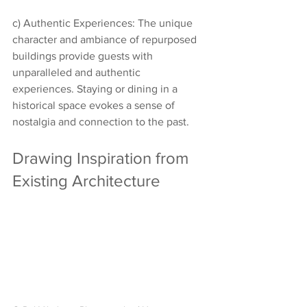
c) Authentic Experiences: The unique 
character and ambiance of repurposed 
buildings provide guests with 
unparalleled and authentic 
experiences. Staying or dining in a 
historical space evokes a sense of 
nostalgia and connection to the past.
Drawing Inspiration from 
Existing Architecture