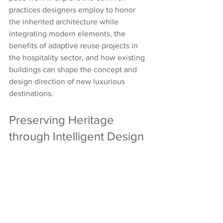
practices designers employ to honor 
the inherited architecture while 
integrating modern elements, the 
benefits of adaptive reuse projects in 
the hospitality sector, and how existing 
buildings can shape the concept and 
design direction of new luxurious 
destinations.
Preserving Heritage 
through Intelligent Design