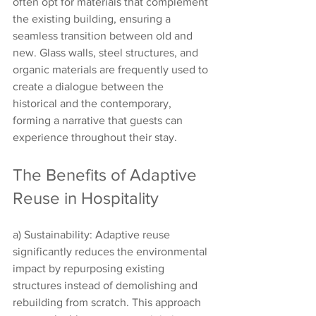
often opt for materials that complement 
the existing building, ensuring a 
seamless transition between old and 
new. Glass walls, steel structures, and 
organic materials are frequently used to 
create a dialogue between the 
historical and the contemporary, 
forming a narrative that guests can 
experience throughout their stay.
The Benefits of Adaptive 
Reuse in Hospitality
a) Sustainability: Adaptive reuse 
significantly reduces the environmental 
impact by repurposing existing 
structures instead of demolishing and 
rebuilding from scratch. This approach 