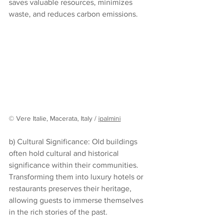
saves valuable resources, minimizes 
waste, and reduces carbon emissions.
© Vere Italie, Macerata, Italy / 
ipalmini
b) Cultural Significance: Old buildings 
often hold cultural and historical 
significance within their communities. 
Transforming them into luxury hotels or 
restaurants preserves their heritage, 
allowing guests to immerse themselves 
in the rich stories of the past.