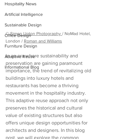
Hospitality News
Artificial Intelligence
Sustainable Design
© 
Simon Upton Photography 
/ NoMad Hotel, 
Office Design
London / 
Roman and Williams
Furniture Design
In an era where sustainability and 
Adaptive Reuse
preservation are gaining paramount 
Informational Blog
importance, the trend of revitalizing old 
buildings into luxury hotels and 
restaurants has become a thriving 
movement in the hospitality industry. 
This adaptive reuse approach not only 
preserves the historical and cultural 
value of existing structures but also 
offers unique design opportunities for 
architects and designers. In this blog 
post, we will explore the common 