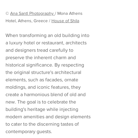
© 
Ana Santl Photography 
/ Mona Athens 
Hotel, Athens, Greece / 
House of Shila
When transforming an old building into 
a luxury hotel or restaurant, architects 
and designers tread carefully to 
preserve the inherent charm and 
historical significance. By respecting 
the original structure's architectural 
elements, such as facades, ornate 
moldings, and iconic features, they 
create a harmonious blend of old and 
new. The goal is to celebrate the 
building's heritage while injecting 
modern amenities and design elements 
to cater to the discerning tastes of 
contemporary guests.