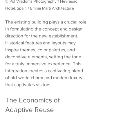
© 
Pol Viladoms Photography
/ Hevresac 
Hotel, Spain / 
Emma Marti Architecture
The existing building plays a crucial role 
in formulating the concept and design 
direction for the new establishment. 
Historical features and layouts may 
inspire themes, color palettes, and 
decorative elements, setting the tone 
for a truly immersive experience. This 
integration creates a captivating blend 
of old-world charm and modern luxury 
that captivates visitors.
The Economics of 
Adaptive Reuse