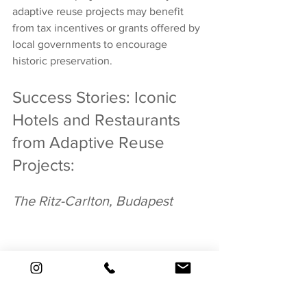
adaptive reuse projects may benefit 
from tax incentives or grants offered by 
local governments to encourage 
historic preservation.
Success Stories: Iconic 
Hotels and Restaurants 
from Adaptive Reuse 
Projects:
The Ritz-Carlton, Budapest