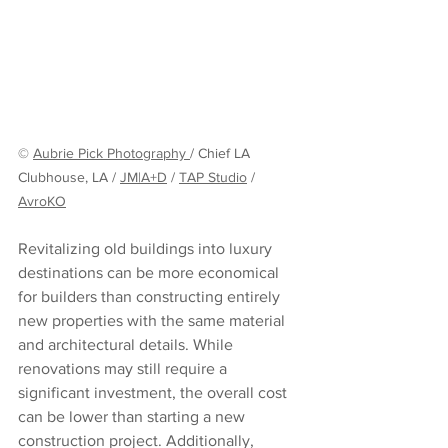
© 
Aubrie Pick Photography 
/ Chief LA 
Clubhouse, LA / 
JM|A+D
 / 
TAP Studio
 / 
AvroKO
Revitalizing old buildings into luxury 
destinations can be more economical 
for builders than constructing entirely 
new properties with the same material 
and architectural details. While 
renovations may still require a 
significant investment, the overall cost 
can be lower than starting a new 
construction project. Additionally, 