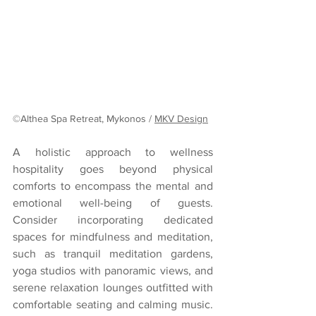
©Althea Spa Retreat, Mykonos / 
MKV Design
A holistic approach to wellness 
hospitality goes beyond physical 
comforts to encompass the mental and 
emotional well-being of guests. 
Consider incorporating dedicated 
spaces for mindfulness and meditation, 
such as tranquil meditation gardens, 
yoga studios with panoramic views, and 
serene relaxation lounges outfitted with 
comfortable seating and calming music. 