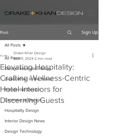
Sign Up
Post
All Posts
Drake+Khan Design
All Posts
Mar 11, 2024
2 min read
Elevating Hospitality:
Design Inspiration Blogs
Crafting Wellness-Centric
Drake+Khan In the News!
Hotel Interiors for
Residential Design
Discerning Guests
Commercial Design
Hospitality Design
Interior Design News
Design Technology