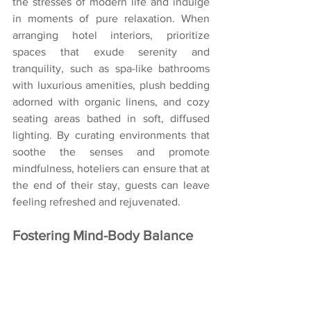
the stresses of modern life and indulge 
in moments of pure relaxation. When 
arranging hotel interiors, prioritize 
spaces that exude serenity and 
tranquility, such as spa-like bathrooms 
with luxurious amenities, plush bedding 
adorned with organic linens, and cozy 
seating areas bathed in soft, diffused 
lighting. By curating environments that 
soothe the senses and promote 
mindfulness, hoteliers can ensure that at 
the end of their stay, guests can leave 
feeling refreshed and rejuvenated.
Fostering Mind-Body Balance