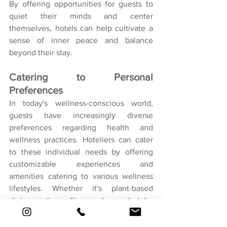
By offering opportunities for guests to 
quiet their minds and center 
themselves, hotels can help cultivate a 
sense of inner peace and balance 
beyond their stay.
Catering to Personal 
Preferences
In today's wellness-conscious world, 
guests have increasingly diverse 
preferences regarding health and 
wellness practices. Hoteliers can cater 
to these individual needs by offering 
customizable experiences and 
amenities catering to various wellness 
lifestyles. Whether it's plant-based 
dining options, fitness classes led by 
certified instructors, or holistic spa 
treatments tailored to specific wellness 