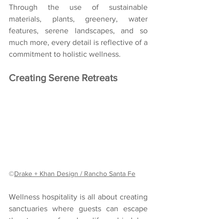
Through the use of sustainable 
materials, plants, greenery, water 
features, serene landscapes, and so 
much more, every detail is reflective of a 
commitment to holistic wellness. 
Creating Serene Retreats
©
Drake + Khan Design / Rancho Santa Fe
Wellness hospitality is all about creating 
sanctuaries where guests can escape 