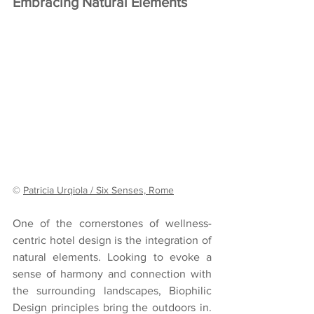
Embracing Natural Elements
© 
Patricia Urqiola / Six Senses, Rome
One of the cornerstones of wellness-
centric hotel design is the integration of 
natural elements. Looking to evoke a 
sense of harmony and connection with 
the surrounding landscapes, Biophilic 
Design principles bring the outdoors in. 