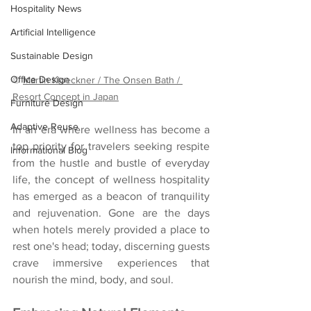
Hospitality News
Artificial Intelligence
Sustainable Design
Office Design
© 
Martin Kloeckner / The Onsen Bath / 
Resort Concept in Japan
Furniture Design
Adaptive Reuse
In an era where wellness has become a 
top priority for travelers seeking respite 
Informational Blog
from the hustle and bustle of everyday 
life, the concept of wellness hospitality 
has emerged as a beacon of tranquility 
and rejuvenation. Gone are the days 
when hotels merely provided a place to 
rest one's head; today, discerning guests 
crave immersive experiences that 
nourish the mind, body, and soul. 