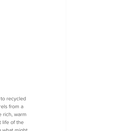
 to recycled 
rels from a 
e rich, warm 
life of the 
g what might 