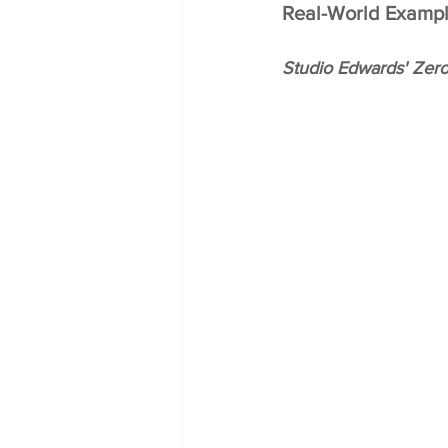
Real-World Exampl
Studio Edwards' Zero