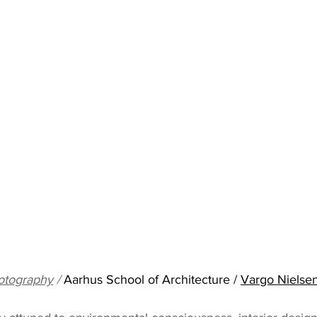
otography
 / 
Aarhus School of Architecture / 
Vargo Nielsen