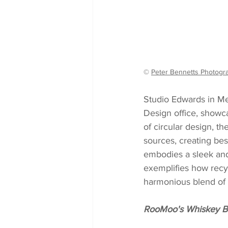
© 
Peter Bennetts Photogr
Studio Edwards in Me
Design office, showc
of circular design, t
sources, creating besp
embodies a sleek and 
exemplifies how recy
harmonious blend of s
RooMoo's Whiskey Ba