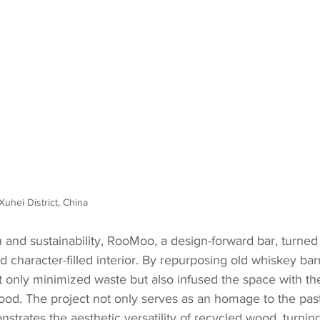
Xuhei District, China
n and sustainability, RooMoo, a design-forward bar, turned
 character-filled interior. By repurposing old whiskey bar
t only minimized waste but also infused the space with th
od. The project not only serves as an homage to the past 
nstrates the aesthetic versatility of recycled wood, turnin