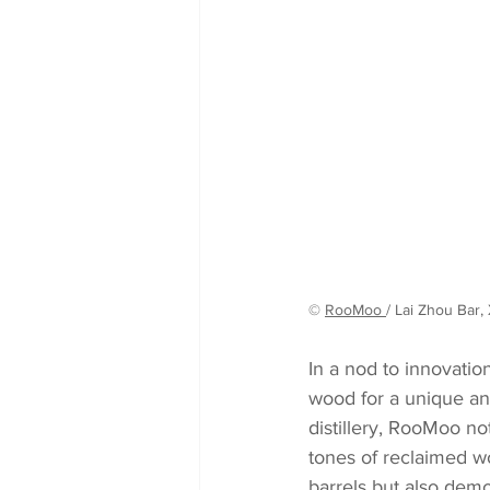
© 
RooMoo 
/ Lai Zhou Bar, 
In a nod to innovatio
wood for a unique and
distillery, RooMoo no
tones of reclaimed wo
barrels but also demo