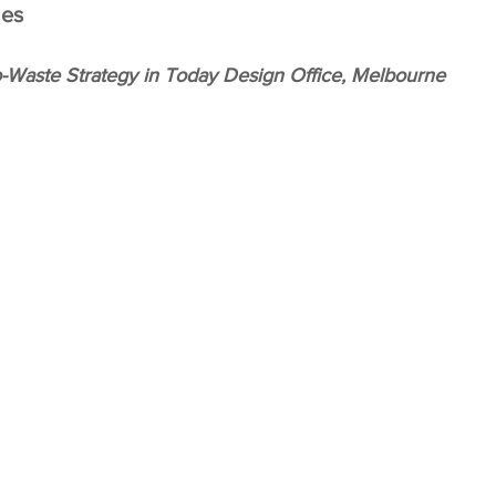
es 
-Waste Strategy in Today Design Office, Melbourne