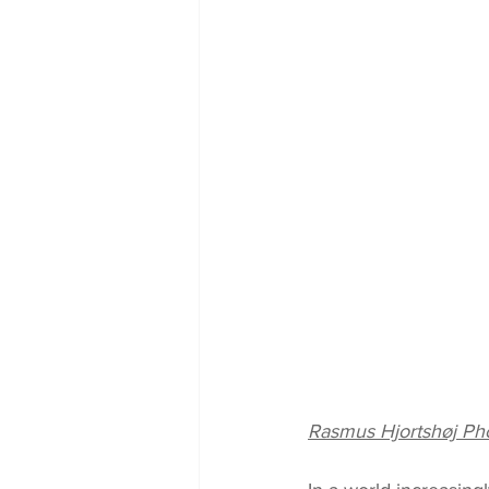
Rasmus Hjortshøj Ph