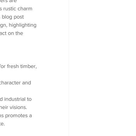
ers are 
s rustic charm 
 blog post 
gn, highlighting 
act on the 
r fresh timber, 
character and 
 industrial to 
eir visions.
ns promotes a 
te.