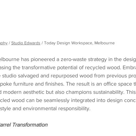
aphy
 / 
Studio Edwards
 / Today Design Workspace, Melbourne
lbourne has pioneered a zero-waste strategy in the desig
asing the transformative potential of recycled wood. Embr
he studio salvaged and repurposed wood from previous proj
oke furniture and finishes. The result is an office space t
modern aesthetic but also champions sustainability. This
cled wood can be seamlessly integrated into design conce
tyle and environmental responsibility.
rrel Transformation