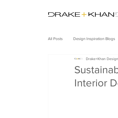
All Posts
Design Inspiration Blogs
Drake+Khan Desig
Commercial Design
Hospitali
Sustaina
Interior 
Hospitality News
Artificial In
Furniture Design
Adaptive R