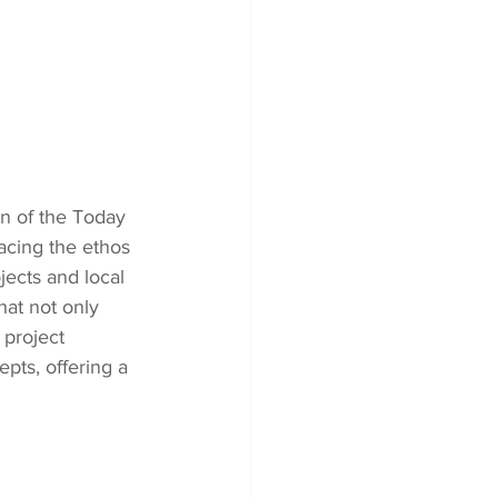
n of the Today 
acing the ethos 
ects and local 
hat not only 
 project 
pts, offering a 