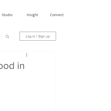
Studio
Insight
Connect
Log in / Sign up
ood in