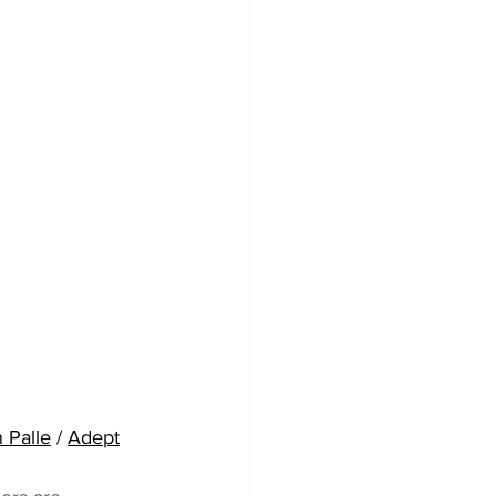
 Palle
 / 
Adept