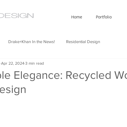
Home
Portfolio
Drake+Khan In the News!
Residential Design
n
Apr 22, 2024
3 min read
ty Design
Interior Design News
Design Technology
ble Elegance: Recycled W
Design
telligence
Sustainable Design
Office Design
euse
Informational Blog