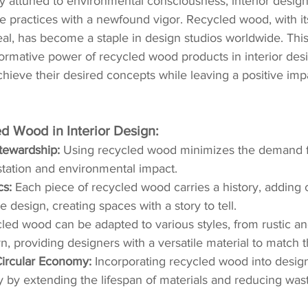
ly attuned to environmental consciousness, interior design
 practices with a newfound vigor. Recycled wood, with it
al, has become a staple in design studios worldwide. This
formative power of recycled wood products in interior desi
ieve their desired concepts while leaving a positive imp
ed Wood in Interior Design:
tewardship:
 Using recycled wood minimizes the demand fo
tation and environmental impact.
cs:
 Each piece of recycled wood carries a history, adding 
 design, creating spaces with a story to tell.
led wood can be adapted to various styles, from rustic and
, providing designers with a versatile material to match th
Circular Economy:
 Incorporating recycled wood into desig
 by extending the lifespan of materials and reducing was