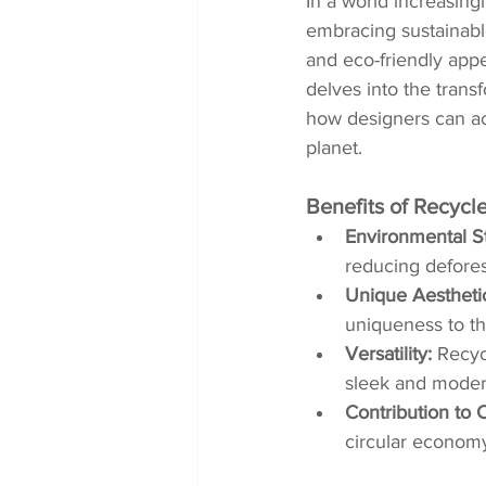
In a world increasing
embracing sustainable
and eco-friendly appe
delves into the trans
how designers can ach
planet.
Benefits of Recycl
Environmental S
reducing defores
Unique Aestheti
uniqueness to the
Versatility:
 Recyc
sleek and modern
Contribution to 
circular economy