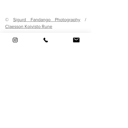
© 
Sigurd Fandango Photography
 / 
Claesson Koivisto Rune
Invest in quality craftsmanship to ensure 
that the renovation stands the test of 
time. Skilled artisans can help recreate 
intricate details, restore historic features, 
and execute design ideas with 
precision. Quality materials and 
meticulous attention to detail contribute 
to the overall success of the renovation.
8. Smart Technology 
Integration
Embrace smart home technology to 
enhance the functionality and efficiency 