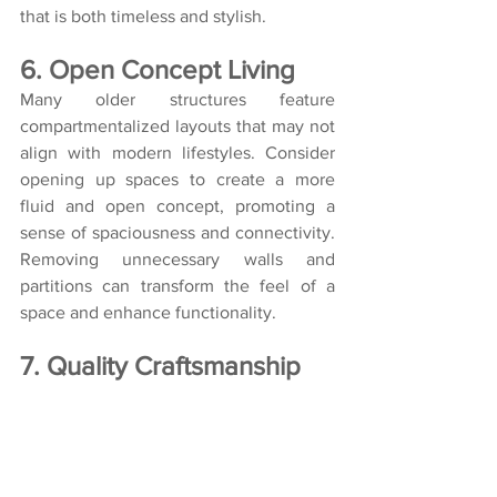
that is both timeless and stylish.
6. Open Concept Living
Many older structures feature 
compartmentalized layouts that may not 
align with modern lifestyles. Consider 
opening up spaces to create a more 
fluid and open concept, promoting a 
sense of spaciousness and connectivity. 
Removing unnecessary walls and 
partitions can transform the feel of a 
space and enhance functionality.
7. Quality Craftsmanship