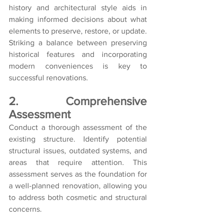
history and architectural style aids in 
making informed decisions about what 
elements to preserve, restore, or update. 
Striking a balance between preserving 
historical features and incorporating 
modern conveniences is key to 
successful renovations.
2. Comprehensive 
Assessment
Conduct a thorough assessment of the 
existing structure. Identify potential 
structural issues, outdated systems, and 
areas that require attention. This 
assessment serves as the foundation for 
a well-planned renovation, allowing you 
to address both cosmetic and structural 
concerns.