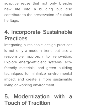
adaptive reuse that not only breathe 
new life into a building but also 
contribute to the preservation of cultural 
heritage.
4. Incorporate Sustainable 
Practices
Integrating sustainable design practices 
is not only a modern trend but also a 
responsible approach to renovation. 
Explore energy-efficient systems, eco-
friendly materials, and green building 
techniques to minimize environmental 
impact and create a more sustainable 
living or working environment.
5. Modernization with a 
Touch of Tradition