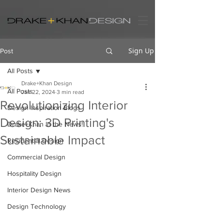
Sign Up
Post
All Posts
Drake+Khan Design
All Posts
Jan 22, 2024
3 min read
Revolutionizing Interior
Design Inspiration Blogs
Design: 3D Printing's
Drake+Khan In the News!
Sustainable Impact
Residential Design
Commercial Design
Hospitality Design
Interior Design News
Design Technology