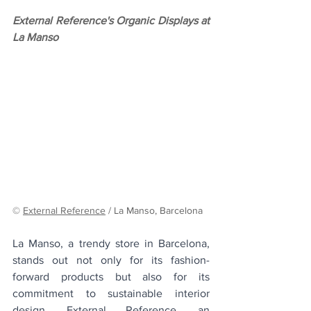
External Reference's Organic Displays at 
La Manso
© 
External Reference
 / La Manso, Barcelona 
La Manso, a trendy store in Barcelona, 
stands out not only for its fashion-
forward products but also for its 
commitment to sustainable interior 
design. External Reference, an 