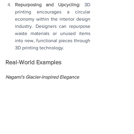
Repurposing and Upcycling: 
3D 
printing encourages a circular 
economy within the interior design 
industry. Designers can repurpose 
waste materials or unused items 
into new, functional pieces through 
3D printing technology.
Real-World Examples
Nagami's Glacier-Inspired Elegance