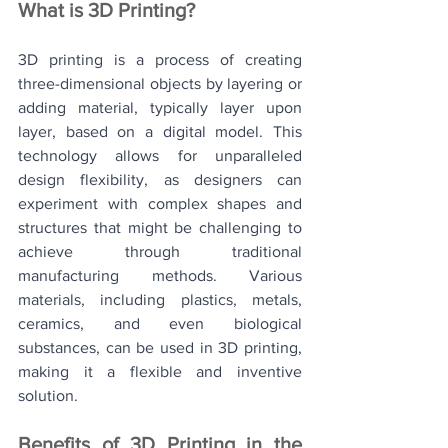
What is 3D Printing? 
3D printing is a process of creating 
three-dimensional objects by layering or 
adding material, typically layer upon 
layer, based on a digital model. This 
technology allows for unparalleled 
design flexibility, as designers can 
experiment with complex shapes and 
structures that might be challenging to 
achieve through traditional 
manufacturing methods. Various 
materials, including plastics, metals, 
ceramics, and even biological 
substances, can be used in 3D printing, 
making it a flexible and inventive 
solution.
Benefits of 3D Printing in the 