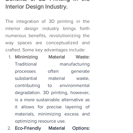
Interior Design Industry. 
The integration of 3D printing in the 
interior design industry brings forth 
numerous benefits, revolutionizing the 
way spaces are conceptualized and 
crafted. Some key advantages include:
Minimizing Material Waste: 
Traditional manufacturing 
processes often generate 
substantial material waste, 
contributing to environmental 
degradation. 3D printing, however, 
is a more sustainable alternative as 
it allows for precise layering of 
materials, minimizing excess and 
optimizing resource use.
Eco-Friendly Material Options: