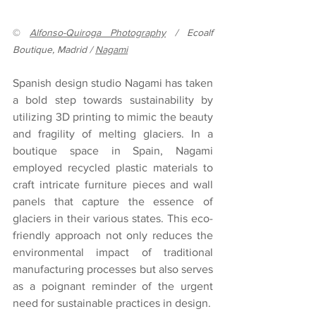
© 
Alfonso-Quiroga Photography
 / Ecoalf 
Boutique, Madrid / 
Nagami
Spanish design studio Nagami has taken 
a bold step towards sustainability by 
utilizing 3D printing to mimic the beauty 
and fragility of melting glaciers. In a 
boutique space in Spain, Nagami 
employed recycled plastic materials to 
craft intricate furniture pieces and wall 
panels that capture the essence of 
glaciers in their various states. This eco-
friendly approach not only reduces the 
environmental impact of traditional 
manufacturing processes but also serves 
as a poignant reminder of the urgent 
need for sustainable practices in design.