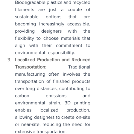
Biodegradable plastics and recycled 
filaments are just a couple of 
sustainable options that are 
becoming increasingly accessible, 
providing designers with the 
flexibility to choose materials that 
align with their commitment to 
environmental responsibility.
Localized Production and Reduced 
Transportation: 
Traditional 
manufacturing often involves the 
transportation of finished products 
over long distances, contributing to 
carbon emissions and 
environmental strain. 3D printing 
enables localized production, 
allowing designers to create on-site 
or near-site, reducing the need for 
extensive transportation.