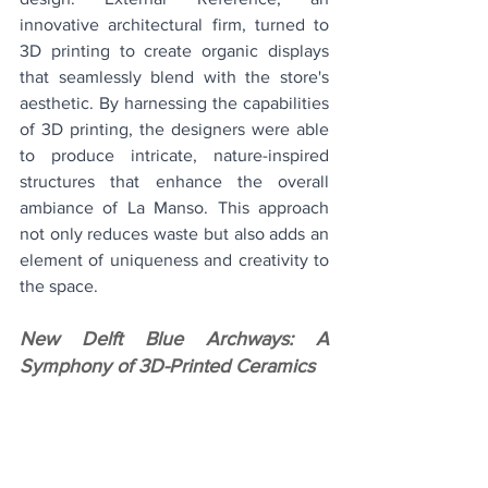
innovative architectural firm, turned to 
3D printing to create organic displays 
that seamlessly blend with the store's 
aesthetic. By harnessing the capabilities 
of 3D printing, the designers were able 
to produce intricate, nature-inspired 
structures that enhance the overall 
ambiance of La Manso. This approach 
not only reduces waste but also adds an 
element of uniqueness and creativity to 
the space.
New Delft Blue Archways: A 
Symphony of 3D-Printed Ceramics