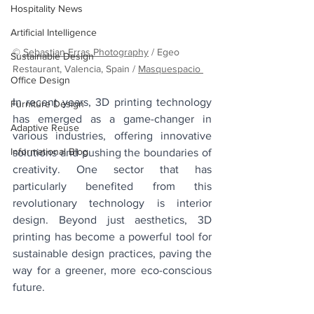
Hospitality News
Artificial Intelligence
© 
Sebastian Erras Photography
 / Egeo 
Sustainable Design
Restaurant, Valencia, Spain / 
Masquespacio 
Office Design
In recent years, 3D printing technology 
Furniture Design
has emerged as a game-changer in 
Adaptive Reuse
various industries, offering innovative 
Informational Blog
solutions and pushing the boundaries of 
creativity. One sector that has 
particularly benefited from this 
revolutionary technology is interior 
design. Beyond just aesthetics, 3D 
printing has become a powerful tool for 
sustainable design practices, paving the 
way for a greener, more eco-conscious 
future.